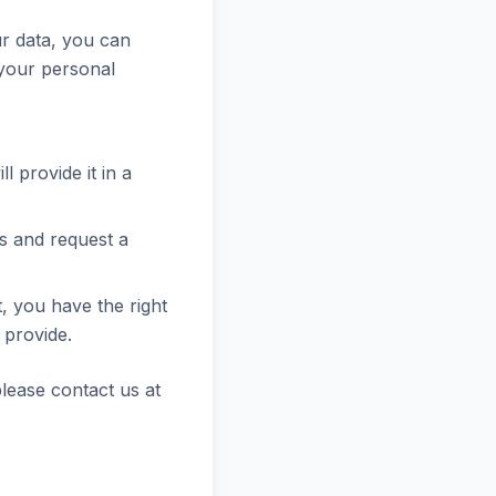
ur data, you can
 your personal
l provide it in a
s and request a
, you have the right
 provide.
please contact us at