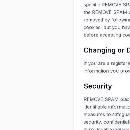
specific REMOVE SPA
the REMOVE SPAM web
removed by following
cookies, but you hav
before accepting coo
Changing or D
If you are a registe
information you prov
Security
REMOVE SPAM places g
identifiable informat
measures to safeguar
security, confidentia
make legally-requir