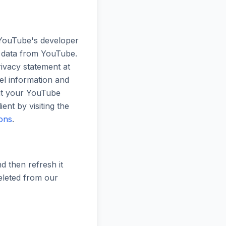
 YouTube's developer
e data from YouTube.
ivacy statement at
nel information and
ut your YouTube
nt by visiting the
ions
.
d then refresh it
deleted from our