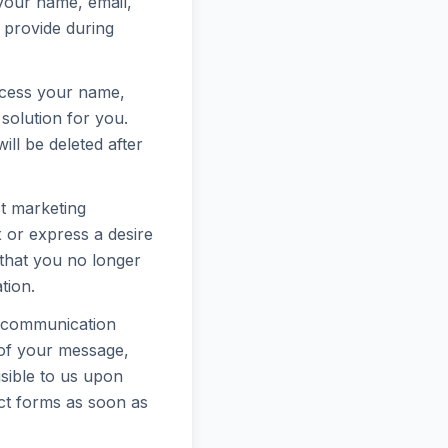
 your name, email,
 provide during
rocess your name,
solution for you.
ll be deleted after
ct marketing
or express a desire
 that you no longer
tion.
r communication
 of your message,
sible to us upon
ct forms as soon as