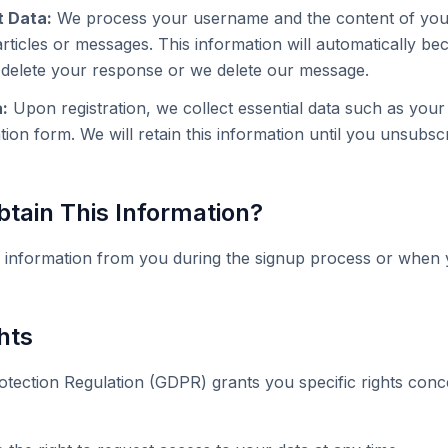
 Data:
We process your username and the content of yo
ticles or messages. This information will automatically bec
u delete your response or we delete our message.
:
Upon registration, we collect essential data such as you
ation form. We will retain this information until you unsubsc
tain This Information?
 information from you during the signup process or when 
hts
tection Regulation (GDPR) grants you specific rights con