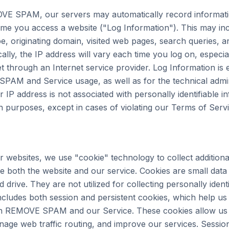
VE SPAM, our servers may automatically record informati
me you access a website ("Log Information"). This may in
e, originating domain, visited web pages, search queries, a
ally, the IP address will vary each time you log on, especia
et through an Internet service provider. Log Information is
AM and Service usage, as well as for the technical admin
 address is not associated with personally identifiable in
on purposes, except in cases of violating our Terms of Servi
 websites, we use "cookie" technology to collect additiona
 both the website and our service. Cookies are small data f
drive. They are not utilized for collecting personally identi
cludes both session and persistent cookies, which help us g
ith REMOVE SPAM and our Service. These cookies allow us 
age web traffic routing, and improve our services. Sessio