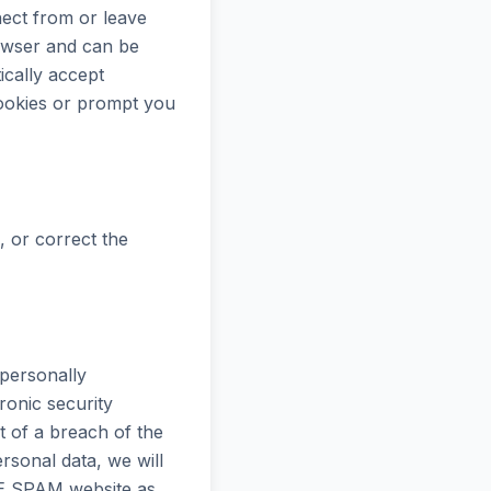
ect from or leave
owser and can be
cally accept
cookies or prompt you
 or correct the
personally
ronic security
 of a breach of the
ersonal data, we will
VE SPAM website as