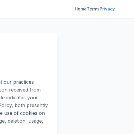
Home
Terms
Privacy
 our practices
ation received from
te indicates your
olicy, both presently
e use of cookies on
ge, deletion, usage,