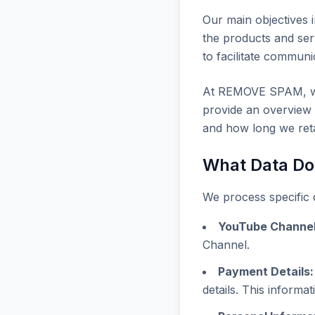
Our main objectives i
the products and ser
to facilitate communi
At REMOVE SPAM, we b
provide an overview o
and how long we retai
What Data Do
We process specific d
YouTube Channel
Channel.
Payment Details:
details. This informat