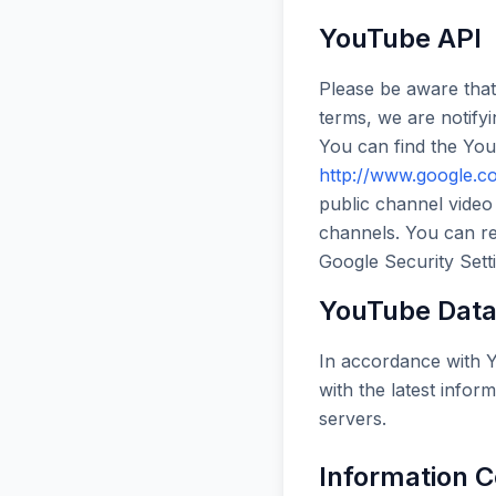
YouTube API
Please be aware that
terms, we are notify
You can find the Yo
http://www.google.co
public channel video
channels. You can re
Google Security Sett
YouTube Data 
In accordance with Y
with the latest inform
servers.
Information C