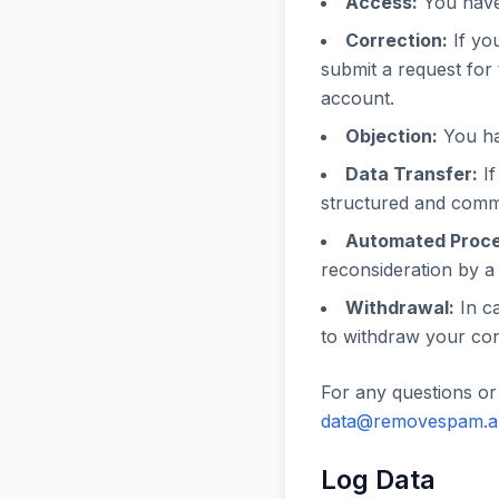
Access:
You have 
Correction:
If you
submit a request for 
account.
Objection:
You hav
Data Transfer:
If
structured and commo
Automated Proce
reconsideration by a 
Withdrawal:
In ca
to withdraw your con
For any questions or 
data@removespam.
Log Data