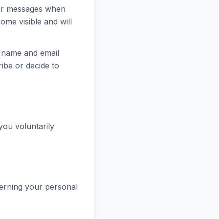
ur messages when
ome visible and will
r name and email
ribe or decide to
you voluntarily
cerning your personal