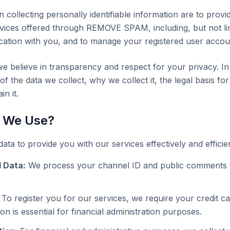
n collecting personally identifiable information are to prov
vices offered through REMOVE SPAM, including, but not lim
cation with you, and to manage your registered user account
elieve in transparency and respect for your privacy. In 
f the data we collect, why we collect it, the legal basis for
n it.
 We Use?
ata to provide you with our services effectively and efficien
 Data:
We process your channel ID and public comments
To register you for our services, we require your credit c
ion is essential for financial administration purposes.