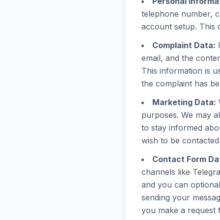
Personal Informa
telephone number, cr
account setup. This d
Complaint Data:
I
email, and the conten
This information is u
the complaint has be
Marketing Data:
W
purposes. We may al
to stay informed abou
wish to be contacted 
Contact Form Da
channels like Telegr
and you can optional
sending your message
you make a request f