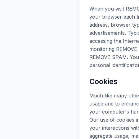
When you visit REMO
your browser each ti
address, browser typ
advertisements. Typic
accessing the Intern
monitoring REMOVE SP
REMOVE SPAM. Your IP
personal identificati
Cookies
Much like many other
usage and to enhance
your computer's hard 
Our use of cookies in
your interactions w
aggregate usage, man