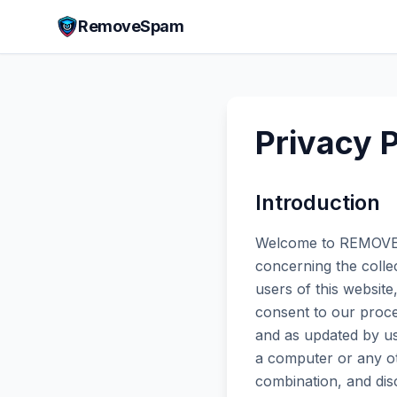
RemoveSpam
Privacy P
Introduction
Welcome to REMOVE S
concerning the collec
users of this websit
consent to our proce
and as updated by us
a computer or any oth
combination, and dis