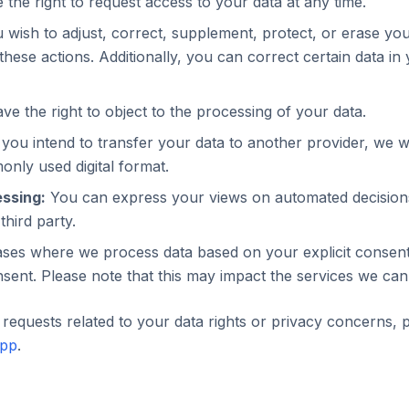
the right to request access to your data at any time.
 wish to adjust, correct, supplement, protect, or erase yo
these actions. Additionally, you can correct certain data in
e the right to object to the processing of your data.
 you intend to transfer your data to another provider, we wil
nly used digital format.
ssing:
You can express your views on automated decision
third party.
ses where we process data based on your explicit consent
sent. Please note that this may impact the services we can
requests related to your data rights or privacy concerns, 
app
.