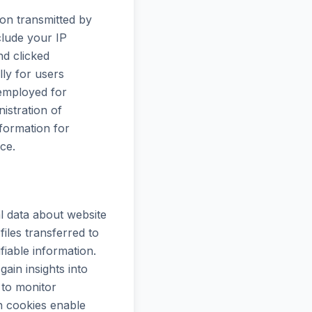
on transmitted by
clude your IP
nd clicked
lly for users
 employed for
istration of
formation for
ce.
l data about website
iles transferred to
fiable information.
ain insights into
to monitor
n cookies enable