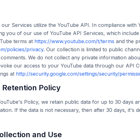
 our Services utilize the YouTube API. In compliance with
ing you of our use of YouTube API Services, which includ
uTube terms at
https://www.youtube.com/t/terms
and the pr
m/policies/privacy
. Our collection is limited to public chan
 comments. We do not collect any private information abo
voke our access to your YouTube data through our API Clie
ings at
http://security.google.com/settings/security/permiss
Retention Policy
ouTube's Policy, we retain public data for up to 30 days an
ation. If the data is not necessary, then after 30 days, it's 
ollection and Use