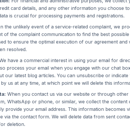
tion:
For financial and administrative purposes, we collect
edit card details, and any other information you choose to
ata is crucial for processing payments and registrations.
n the unlikely event of a service-related complaint, we p
t of the complaint communication to find the best possible 
sed to ensure the optimal execution of our agreement and wi
en resolved.
e have a commercial interest in using your email for dire
so process your email when you engage with our chat box 
t our latest blog articles. You can unsubscribe or indicate
by us at any time, at which point we will delete this informa
ta:
When you contact us via our website or through othe
am, WhatsApp or phone, or similar, we collect the content
ly provide your email address. This information becomes vi
 via the contact form. We will delete data from sent conta
or deletion.