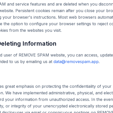
M and service features and are deleted when you disconn
site. Persistent cookies remain after you close your br
 your browser's instructions. Most web browsers automati
e the option to configure your browser settings to reject 
kies from the websites you visit.
eleting Information
red user of REMOVE SPAM website, you can access, update,
ided to us by emailing us at
data@removespam.app
.
reat emphasis on protecting the confidentiality of your 
ion. We have implemented administrative, physical, and elect
d your information from unauthorized access. In the event
lity, or integrity of your unencrypted electronically stored p
ed disclosures via email or conspicuous postings on REMO