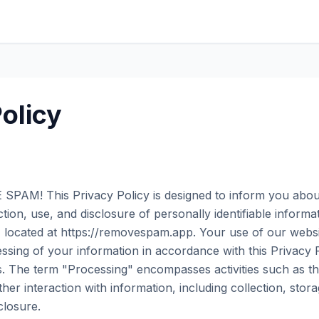
olicy
PAM! This Privacy Policy is designed to inform you about
tion, use, and disclosure of personally identifiable inform
e, located at https://removespam.app. Your use of our websi
ssing of your information in accordance with this Privacy P
. The term "Processing" encompasses activities such as th
er interaction with information, including collection, stora
closure.