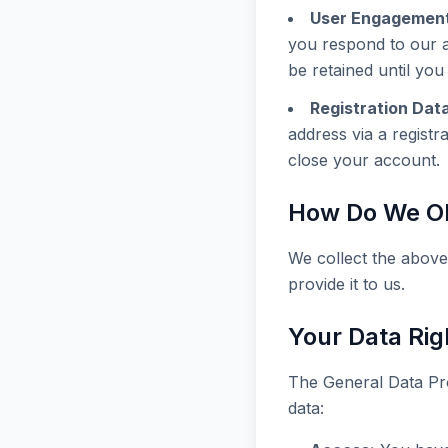
User Engagement
you respond to our ar
be retained until yo
Registration Data
address via a registr
close your account.
How Do We Ob
We collect the above
provide it to us.
Your Data Rig
The General Data Pro
data: