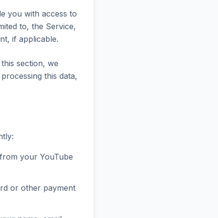
ide you with access to
ited to, the Service,
, if applicable.
this section, we
 processing this data,
tly:
 from your YouTube
ard or other payment